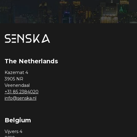
The Netherlands
Kazemat 4
3905 NR
Veenendaal
+31 85 2384020
info@senska.nl
Belgium
Vijvers 4