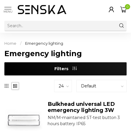
0
MENU
Home
/
Emergency lighting
Emergency lighting
Filters
Bulkhead universal LED
emergency lighting 3W
NM/M-maintained ST-test button 3
hours battery IP65