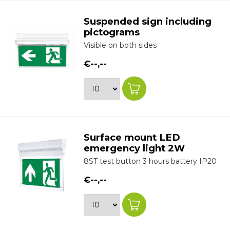
Suspended sign including
pictograms
Visible on both sides
€--,--
Surface mount LED
emergency light 2W
8ST test button 3 hours battery IP20
€--,--