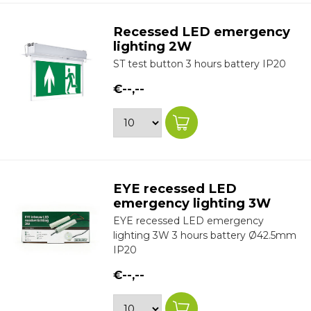
Recessed LED emergency
lighting 2W
ST test button 3 hours battery IP20
€--,--
EYE recessed LED
emergency lighting 3W
EYE recessed LED emergency
lighting 3W 3 hours battery Ø42.5mm
IP20
€--,--