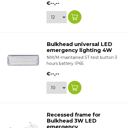
€--,--
Bulkhead universal LED
emergency lighting 4W
NM/M-maintained ST-test button 3
hours battery IP65
€--,--
Recessed frame for
Bulkhead 3W LED
emergency