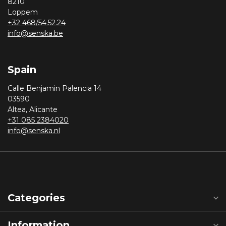
8210
Loppem
+32 468/54.52.24
info@senska.be
Spain
Calle Benjamin Palencia 14
03590
Altea, Alicante
+31 085 2384020
info@senska.nl
Categories
Information