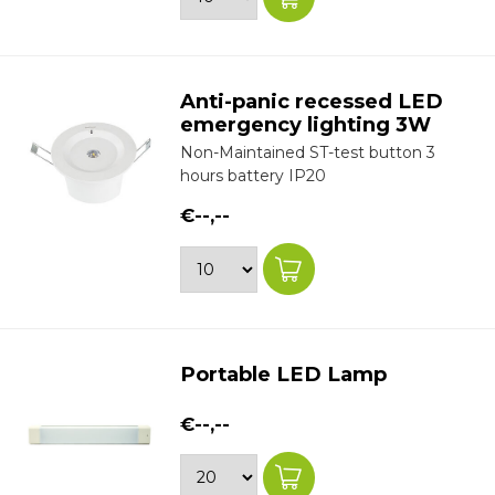
Anti-panic recessed LED
emergency lighting 3W
Non-Maintained ST-test button 3
hours battery IP20
€--,--
Portable LED Lamp
€--,--