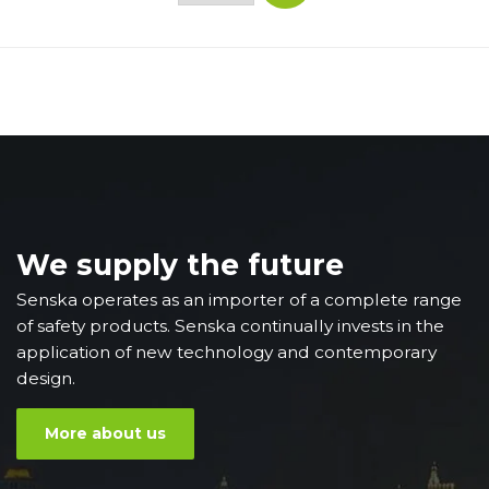
We supply the future
Senska operates as an importer of a complete range
of safety products. Senska continually invests in the
application of new technology and contemporary
design.
More about us