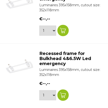
Luminaires 395x158mm, cutout size:
352x118mm
€--,--
Recessed frame for
Bulkhead 4&6.5W Led
emergency
Luminaires 395x158mm, cutout size:
352x118mm
€--,--