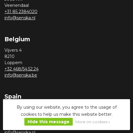
Veenendaal
+31 85 2384020
info@senska.nl
Belgium
Vijvers 4
8210
Loppem
+32 468/54.52.24
info@senska.be
Spain
By using our website, you agree to the usage of
Calle Benjamin Palencia 14
03590
cookies to help us make this website better.
Altea, Alicante
Hide this message
More on cookies »
+31 085 2384020
info@senska.nl