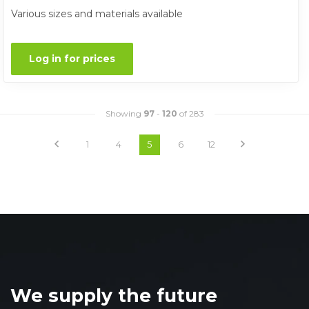
Various sizes and materials available
Log in for prices
Showing
97
-
120
of 283
1
4
5
6
12
We supply the future