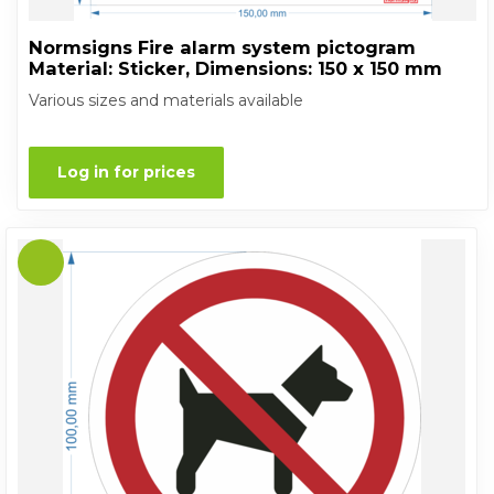
Normsigns Fire alarm system pictogram
Material: Sticker, Dimensions: 150 x 150 mm
Various sizes and materials available
Log in for prices