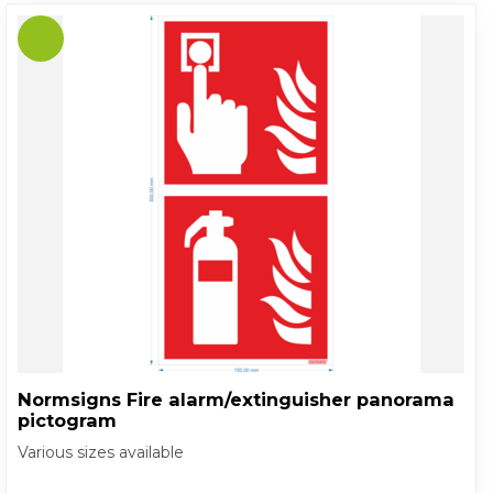
Normsigns Fire alarm/extinguisher panorama
pictogram
Various sizes available