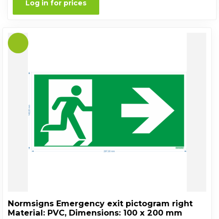
Log in for prices
Normsigns Emergency exit pictogram right
Material: PVC, Dimensions: 100 x 200 mm