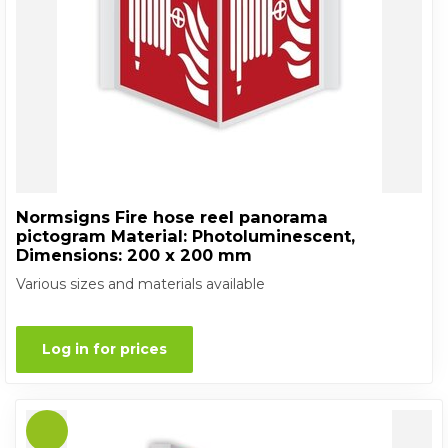
Normsigns Fire hose reel panorama
pictogram Material: Photoluminescent,
Dimensions: 200 x 200 mm
Various sizes and materials available
Log in for prices