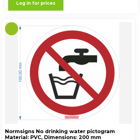
Log in for prices
Normsigns No drinking water pictogram
Material: PVC, Dimensions: 200 mm