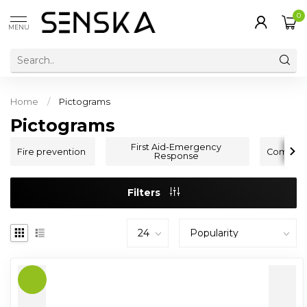
0
MENU
Home
/
Pictograms
Pictograms
First Aid-Emergency
Fire prevention
Command
Response
Filters