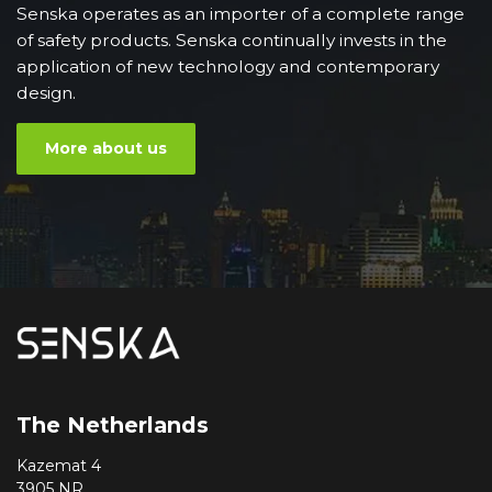
Senska operates as an importer of a complete range
of safety products. Senska continually invests in the
application of new technology and contemporary
design.
More about us
The Netherlands
Kazemat 4
3905 NR