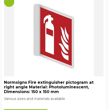
Normsigns Fire extinguisher pictogram at
right angle Material: Photoluminescent,
Dimensions: 150 x 150 mm
Various sizes and materials available