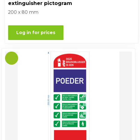
extinguisher pictogram
200 x 80 mm
Log in for prices