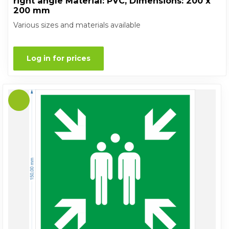
right angle Material: PVC, Dimensions: 200 x
200 mm
Various sizes and materials available
Log in for prices