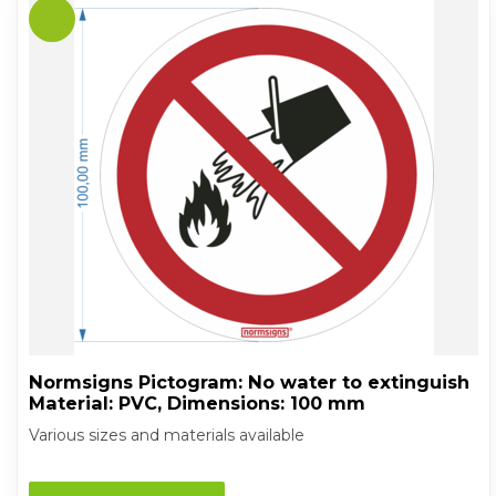
Normsigns Pictogram: No water to extinguish
Material: PVC, Dimensions: 100 mm
Various sizes and materials available