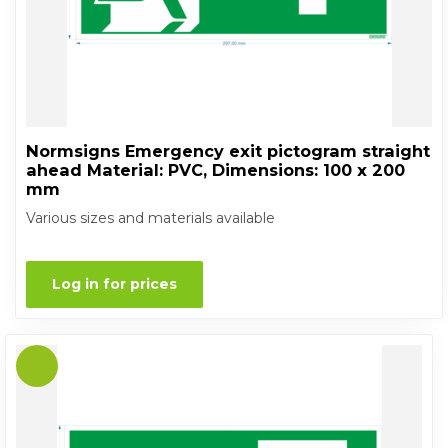
Normsigns Emergency exit pictogram straight
ahead Material: PVC, Dimensions: 100 x 200
mm
Various sizes and materials available
Log in for prices