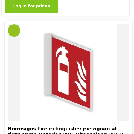
Log in for prices
Normsigns Fire extinguisher pictogram at