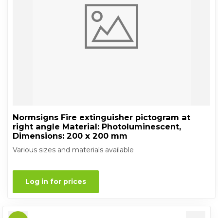
Normsigns Fire extinguisher pictogram at
right angle Material: Photoluminescent,
Dimensions: 200 x 200 mm
Various sizes and materials available
Log in for prices