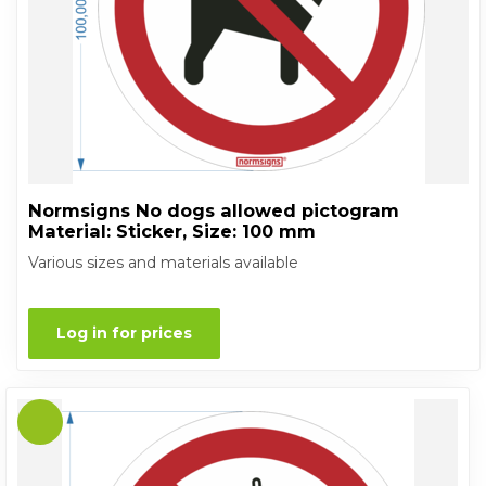
Normsigns No dogs allowed pictogram
Material: Sticker, Size: 100 mm
Various sizes and materials available
Log in for prices