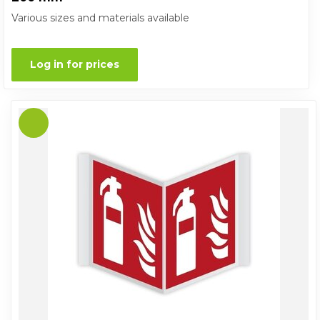
Various sizes and materials available
Log in for prices