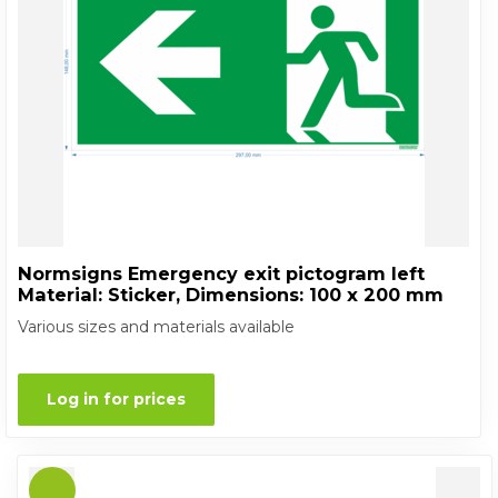
Normsigns Emergency exit pictogram left
Material: Sticker, Dimensions: 100 x 200 mm
Various sizes and materials available
Log in for prices