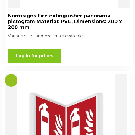
Normsigns Fire extinguisher panorama
pictogram Material: PVC, Dimensions: 200 x
200 mm
Various sizes and materials available
Log in for prices