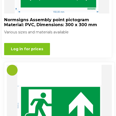
Normsigns Assembly point pictogram
Material: PVC, Dimensions: 300 x 300 mm
Various sizes and materials available
Log in for prices