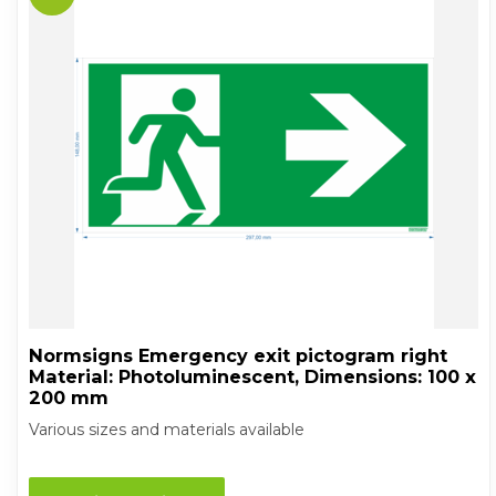
Normsigns Emergency exit pictogram right
Material: Photoluminescent, Dimensions: 100 x
200 mm
Various sizes and materials available