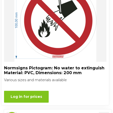
Normsigns Pictogram: No water to extinguish
Material: PVC, Dimensions: 200 mm
Various sizes and materials available
Log in for prices