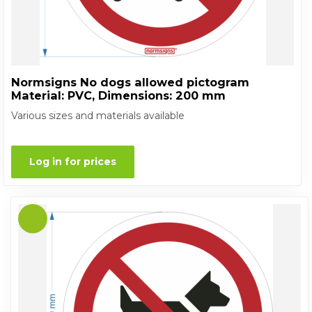
Normsigns No dogs allowed pictogram
Material: PVC, Dimensions: 200 mm
Various sizes and materials available
Log in for prices