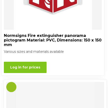
Normsigns Fire extinguisher panorama
pictogram Material: PVC, Dimensions: 150 x 150
mm
Various sizes and materials available
Log in for prices