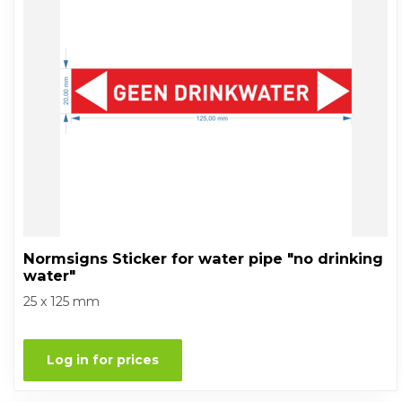
Normsigns Sticker for water pipe "no drinking
water"
25 x 125 mm
Log in for prices