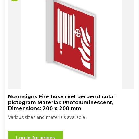
Normsigns Fire hose reel perpendicular
pictogram Material: Photoluminescent,
Dimensions: 200 x 200 mm
Various sizes and materials available
Log in for prices