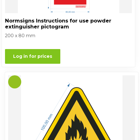
Normsigns Instructions for use powder
extinguisher pictogram
200 x 80 mm
Log in for prices