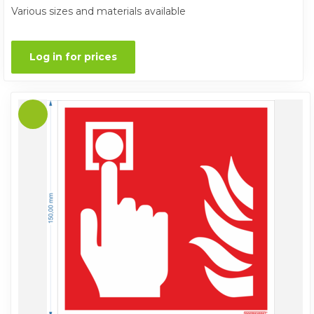
Various sizes and materials available
Log in for prices