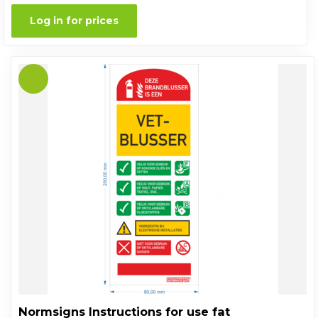
Log in for prices
Normsigns Instructions for use fat