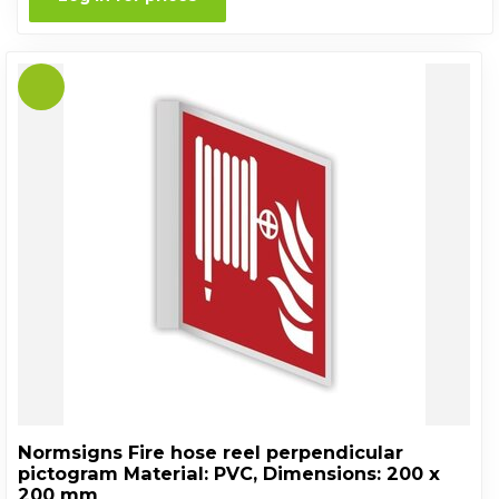
Normsigns Fire hose reel perpendicular
pictogram Material: PVC, Dimensions: 200 x
200 mm