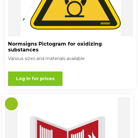
Normsigns Pictogram for oxidizing
substances
Various sizes and materials available
Log in for prices