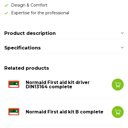
Design & Comfort
Expertise for the professional
Product description
Specifications
Related products
Normaid First aid kit driver
DIN13164 complete
Normaid First aid kit B complete