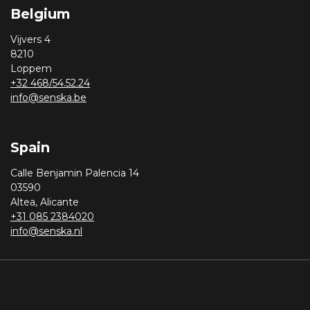
Belgium
Vijvers 4
8210
Loppem
+32 468/54.52.24
info@senska.be
Spain
Calle Benjamin Palencia 14
03590
Altea, Alicante
+31 085 2384020
info@senska.nl