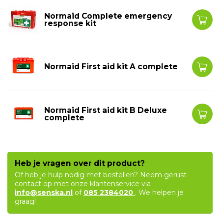
Normaid Complete emergency
response kit
Normaid First aid kit A complete
Normaid First aid kit B Deluxe
complete
Heb je vragen over dit product?
Of heb je hulp nodig met bestellen? Neem gerust
contact op met onze klantenservice via
info@senska.nl
of
085 2384020
. We helpen je
graag!