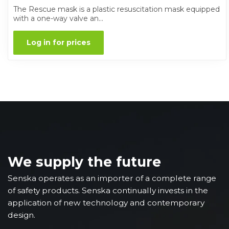
The Rescue mask is a plastic resuscitation mask equipped
with a one-way valve an...
Log in for prices
We supply the future
Senska operates as an importer of a complete range
of safety products. Senska continually invests in the
application of new technology and contemporary
design.