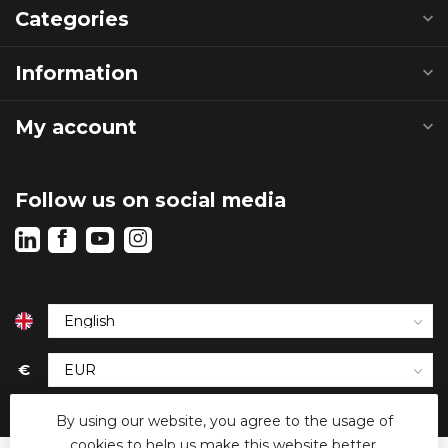
Categories
Information
My account
Follow us on social media
€
By using our website, you agree to the usage of
cookies to help us make this website better.