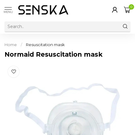
0
MENU
Home
/
Resuscitation mask
Normaid Resuscitation mask