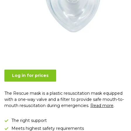
Log in for prices
The Rescue mask is a plastic resuscitation mask equipped
with a one-way valve and a filter to provide safe mouth-to-
mouth resuscitation during emergencies.
Read more
.
The right support
Meets highest safety requirements