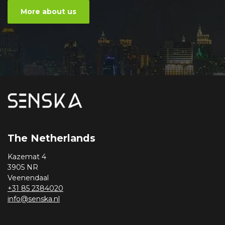
More about us
The Netherlands
Kazemat 4
3905 NR
Veenendaal
+31 85 2384020
info@senska.nl