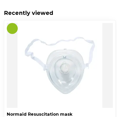
Recently viewed
Normaid Resuscitation mask